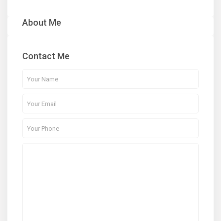
About Me
Contact Me