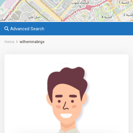
Advanced Search
Home
wilheminabrigs