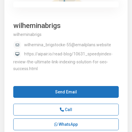
wilheminabrigs
wilheminabrigs
wilhemina_brigstocke-55@emailplans.website
https://aipair.io/read-blog/10631_speedyindex-
review-the-ultimate-link-indexing-solution-for-seo-
success.html
Send Email
Call
WhatsApp