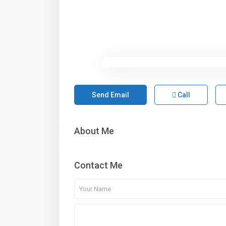
Send Email
Call
About Me
Contact Me