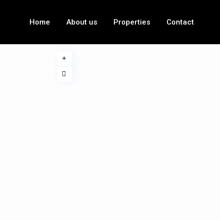
Home
About us
Properties
Contact