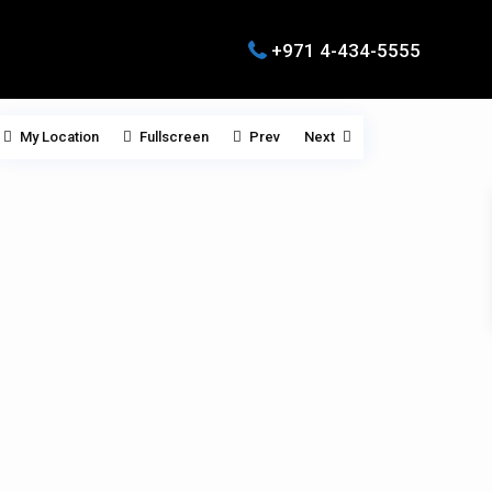
+971 4-434-5555
My Location
Fullscreen
Prev
Next