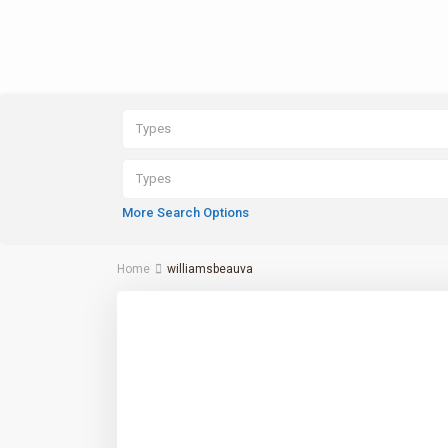
Types
Types
More Search Options
Home
williamsbeauva