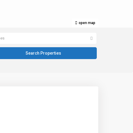
open map
pes