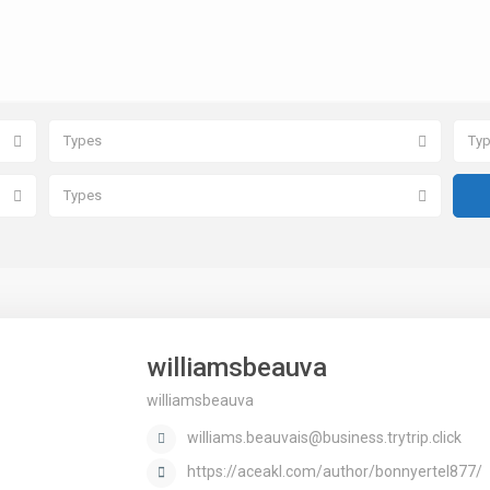
Types
Ty
Types
williamsbeauva
williamsbeauva
williams.beauvais@business.trytrip.click
https://aceakl.com/author/bonnyertel877/