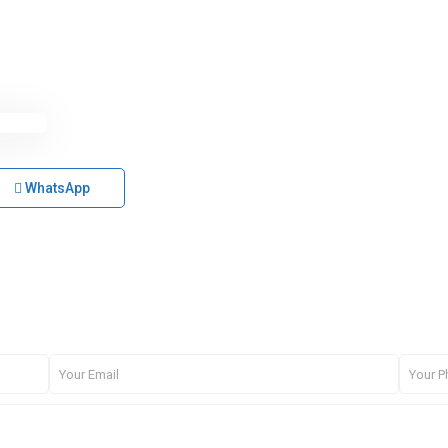
WhatsApp