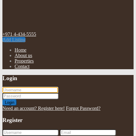
+971 4-434-5555
Add Listing
Home
About us
Properties
Contact
Login
Login
Need an account? Register here!
Forgot Password?
Register