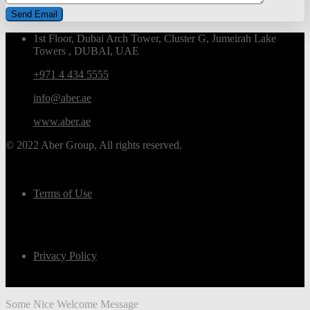
1st Floor, Dubai Arch Tower, Cluster G, Jumeirah Lake
Towers , DUBAI, UAE
+971 4 434 5555
info@aber.ae
www.aber.ae
© 2022 Aber Group, All rights reserved.
Terms of Use
Privacy Policy
Some Nice Welcome Message