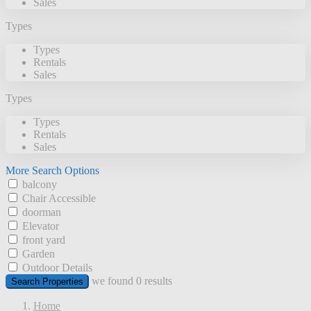
Sales
Types
Types
Rentals
Sales
Types
Types
Rentals
Sales
More Search Options
balcony
Chair Accessible
doorman
Elevator
front yard
Garden
Outdoor Details
we found
0
results
Search Properties
Home