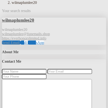
wilmaplumlee20
Your search results
wilmaplumlee20
wilmaplumlee20
wilmaplumlee@funemails.shop
https://everhonorslimited.info
Send Email
Call
WhatsApp
About Me
Contact Me