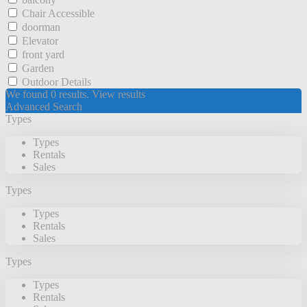
Chair Accessible
doorman
Elevator
front yard
Garden
Outdoor Details
We found
0
results.
View results
Advanced Search
Types
Types
Rentals
Sales
Types
Types
Rentals
Sales
Types
Types
Rentals