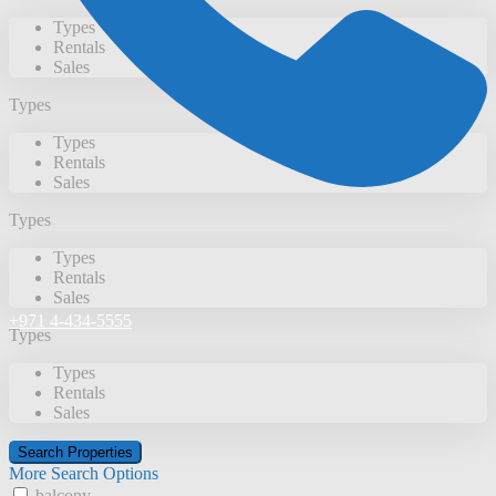
Types
Rentals
Sales
Types
Types
Rentals
Sales
Types
Types
Rentals
Sales
+971 4-434-5555
Types
Types
Rentals
Sales
More Search Options
balcony