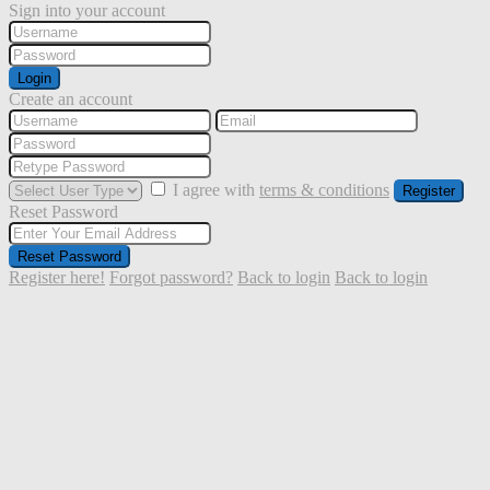
Sign into your account
Login
Create an account
I agree with
terms & conditions
Register
Reset Password
Reset Password
Register here!
Forgot password?
Back to login
Back to login