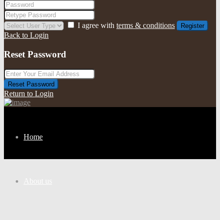
I agree with
terms & conditions
Register
Back to Login
Reset Password
Reset Password
Return to Login
Home
About us