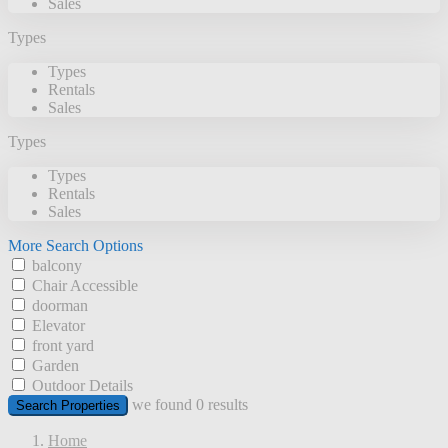
Sales
Types
Types
Rentals
Sales
Types
Types
Rentals
Sales
More Search Options
balcony
Chair Accessible
doorman
Elevator
front yard
Garden
Outdoor Details
we found
0
results
Search Properties
Home