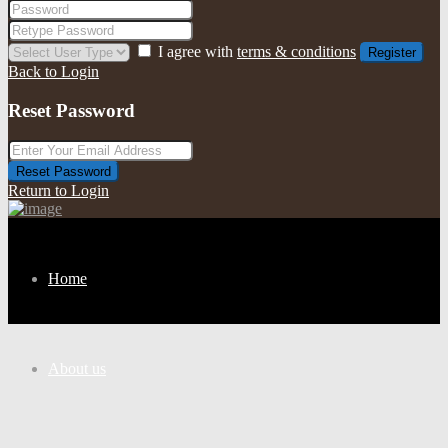
I agree with
terms & conditions
Register
Back to Login
Reset Password
Reset Password
Return to Login
Home
About us