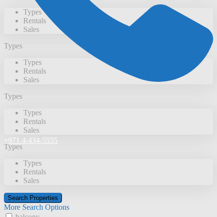
Types
Rentals
Sales
Types
Types
Rentals
Sales
Types
Types
Rentals
Sales
+971 4-434-5555
Types
Types
Rentals
Sales
More Search Options
balcony