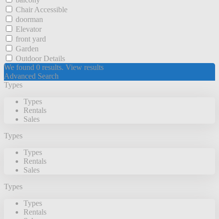
Chair Accessible
doorman
Elevator
front yard
Garden
Outdoor Details
We found
0
results.
View results
Advanced Search
Types
Types
Rentals
Sales
Types
Types
Rentals
Sales
Types
Types
Rentals