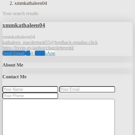
xmmkathaleen04
Your search results
xmmkathaleen04
xmmkathaleen04
kathaleen_macdermott55@feedback.emailus.click
https://livein.gy/author/charoletteredd/
Send Email
Call
WhatsApp
About Me
Contact Me