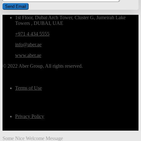
1st Floor, Dubai Arch Tower, Cluster G, Jumeirah Lake
Towers , DUBAI, UAE
+971 4 434 5555
info@aber.ae
www.aber.ae
© 2022 Aber Group, All rights reserved.
Terms of Use
Privacy Policy
Some Nice Welcome Message