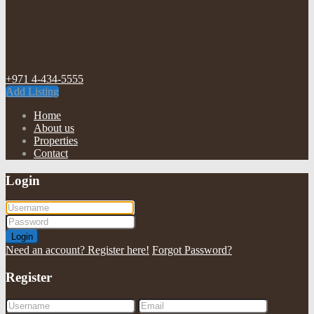
+971 4-434-5555
Add Listing
Home
About us
Properties
Contact
Login
Login
Need an account? Register here!
Forgot Password?
Register