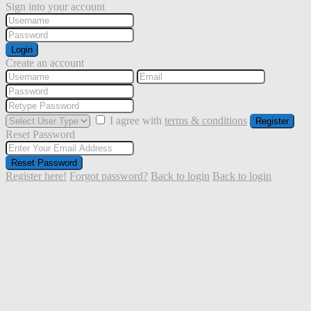
Sign into your account
Login
Create an account
I agree with
terms & conditions
Register
Reset Password
Reset Password
Register here!
Forgot password?
Back to login
Back to login