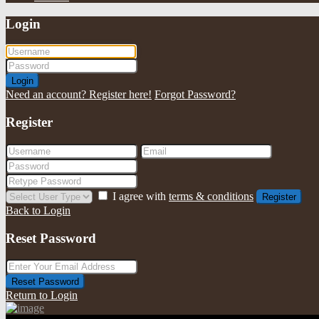
Login
Login
Need an account? Register here!
Forgot Password?
Register
I agree with
terms & conditions
Register
Back to Login
Reset Password
Reset Password
Return to Login