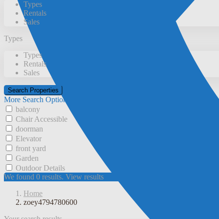
Types
Rentals
Sales
Types
Types
Rentals
Sales
More Search Options
balcony
Chair Accessible
doorman
Elevator
front yard
Garden
Outdoor Details
We found
0
results.
View results
Home
zoey4794780600
Your search results