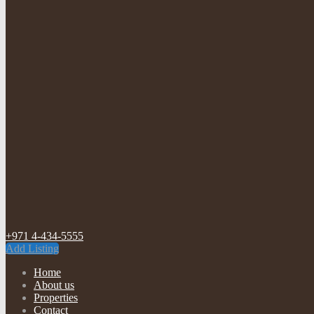
+971 4-434-5555
Add Listing
Home
About us
Properties
Contact