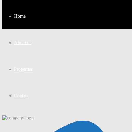
Home
About us
Properties
Contact